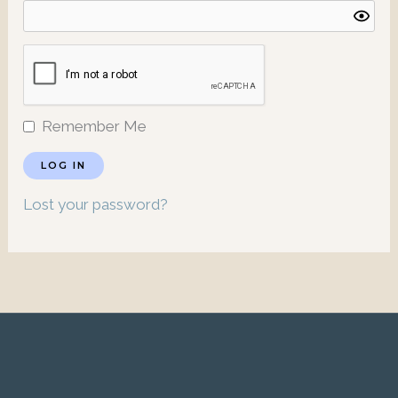
Remember Me
Lost your password?