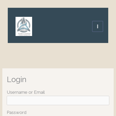
Ir
al
contenido
Login
Username or Email
Password